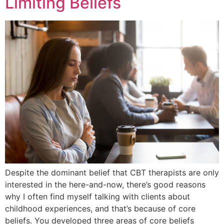
Limiting Beliefs
Despite the dominant belief that CBT therapists are only
interested in the here-and-now, there’s good reasons
why I often find myself talking with clients about
childhood experiences, and that’s because of core
beliefs. You developed three areas of core beliefs