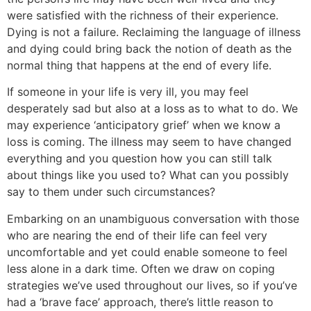
were satisfied with the richness of their experience.
Dying is not a failure. Reclaiming the language of illness
and dying could bring back the notion of death as the
normal thing that happens at the end of every life.
If someone in your life is very ill, you may feel
desperately sad but also at a loss as to what to do. We
may experience ‘anticipatory grief’ when we know a
loss is coming. The illness may seem to have changed
everything and you question how you can still talk
about things like you used to? What can you possibly
say to them under such circumstances?
Embarking on an unambiguous conversation with those
who are nearing the end of their life can feel very
uncomfortable and yet could enable someone to feel
less alone in a dark time. Often we draw on coping
strategies we’ve used throughout our lives, so if you’ve
had a ‘brave face’ approach, there’s little reason to