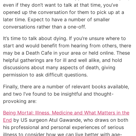
even if they don’t want to talk at that time, you’ve
opened up the conversation for them to pick up at a
later time. Expect to have a number of smaller
conversations rather than a one-off.
It’s time to talk about dying. If you’re unsure where to
start and would benefit from hearing from others, there
may be a Death Cafe in your area or held online. These
helpful gatherings are for ill and well alike, and hold
discussions about many aspects of death, giving
permission to ask difficult questions.
Finally, there are a number of relevant books available,
and two I’ve found to be insightful and thought-
provoking are:
Being Mortal: Illness, Medicine and What Matters in the
End
by US surgeon Atul Gawande, who draws on both
his professional and personal experiences of serious
illness to consider how we can live better with age-