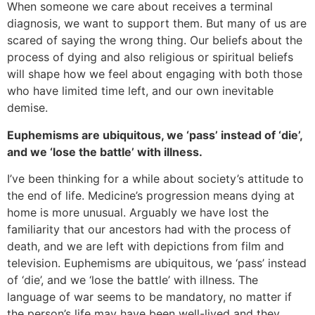
When someone we care about receives a terminal
diagnosis, we want to support them. But many of us are
scared of saying the wrong thing. Our beliefs about the
process of dying and also religious or spiritual beliefs
will shape how we feel about engaging with both those
who have limited time left, and our own inevitable
demise.
Euphemisms are ubiquitous, we ‘pass’ instead of ‘die’,
and we ‘lose the battle’ with illness.
I’ve been thinking for a while about society’s attitude to
the end of life. Medicine’s progression means dying at
home is more unusual. Arguably we have lost the
familiarity that our ancestors had with the process of
death, and we are left with depictions from film and
television. Euphemisms are ubiquitous, we ‘pass’ instead
of ‘die’, and we ‘lose the battle’ with illness. The
language of war seems to be mandatory, no matter if
the person’s life may have been well-lived and they