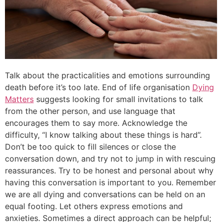
Talk about the practicalities and emotions surrounding
death before it’s too late. End of life organisation
Dying
Matters
suggests looking for small invitations to talk
from the other person, and use language that
encourages them to say more. Acknowledge the
difficulty, “I know talking about these things is hard”.
Don’t be too quick to fill silences or close the
conversation down, and try not to jump in with rescuing
reassurances. Try to be honest and personal about why
having this conversation is important to you. Remember
we are all dying and conversations can be held on an
equal footing. Let others express emotions and
anxieties. Sometimes a direct approach can be helpful;