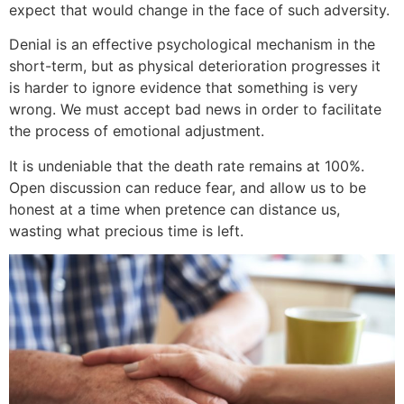
expect that would change in the face of such adversity.
Denial is an effective psychological mechanism in the
short-term, but as physical deterioration progresses it
is harder to ignore evidence that something is very
wrong. We must accept bad news in order to facilitate
the process of emotional adjustment.
It is undeniable that the death rate remains at 100%.
Open discussion can reduce fear, and allow us to be
honest at a time when pretence can distance us,
wasting what precious time is left.