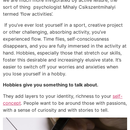
sort of thing psychologist Mihaly Csikszentmihalyi
termed ‘flow activities’.
If you’ve ever lost yourself in a sport, creative project
or other challenging, absorbing activity, you’ve
experienced flow. Time flies, self-consciousness
disappears, and you are fully immersed in the activity at
hand. Hobbies, especially those that stretch our skills,
foster this desirable and increasingly elusive state. It’s
easier to switch off your worries and anxieties when
you lose yourself in a hobby.
Hobbies give you something to talk about.
They add layers to your identity, richness to your
self-
concept
. People want to be around those with passions,
with a sense of curiosity and with stories to tell.