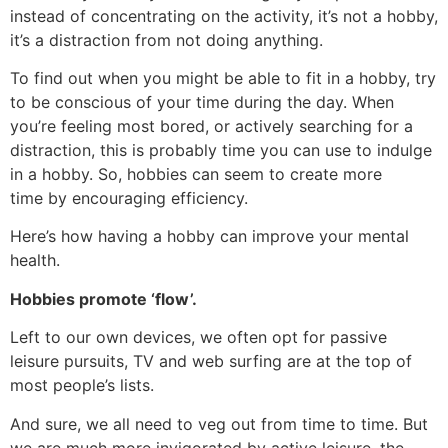
instead of concentrating on the activity, it’s not a hobby,
it’s a distraction from not doing anything.
To find out when you might be able to fit in a hobby, try
to be conscious of your time during the day. When
you’re feeling most bored, or actively searching for a
distraction, this is probably time you can use to indulge
in a hobby. So, hobbies can seem to create more
time by encouraging efficiency.
Here’s how having a hobby can improve your mental
health.
Hobbies promote ‘flow’.
Left to our own devices, we often opt for passive
leisure pursuits, TV and web surfing are at the top of
most people’s lists.
And sure, we all need to veg out from time to time. But
we are much more invigorated by active leisure, the