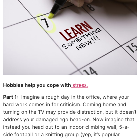
Hobbies help you cope with
stress.
Part 1
: Imagine a rough day in the office, where your
hard work comes in for criticism. Coming home and
turning on the TV may provide distraction, but it doesn’t
address your damaged ego head-on. Now imagine that
instead you head out to an indoor climbing wall, 5-a-
side football or a knitting group (yep, it’s popular