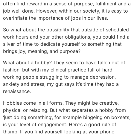
often find reward in a sense of purpose, fulfilment and a
job well done. However, within our society, it is easy to
overinflate the importance of jobs in our lives.
So what about the possibility that outside of scheduled
work hours and your other obligations, you could find a
sliver of time to dedicate yourself to something that
brings joy, meaning, and purpose?
What about a hobby? They seem to have fallen out of
fashion, but with my clinical practice full of hard-
working people struggling to manage depression,
anxiety and stress, my gut says it’s time they had a
renaissance.
Hobbies come in all forms. They might be creative,
physical or relaxing. But what separates a hobby from
‘just doing something’, for example bingeing on boxsets,
is your level of engagement. Here’s a good rule of
thumb: If you find yourself looking at your phone