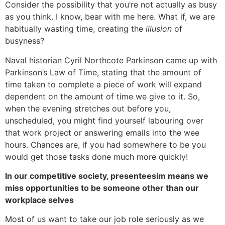
Consider the possibility that you’re not actually as busy
as you think. I know, bear with me here. What if, we are
habitually wasting time, creating the
illusion
of
busyness?
Naval historian Cyril Northcote Parkinson came up with
Parkinson’s Law of Time, stating that the amount of
time taken to complete a piece of work will expand
dependent on the amount of time we give to it. So,
when the evening stretches out before you,
unscheduled, you might find yourself labouring over
that work project or answering emails into the wee
hours. Chances are, if you had somewhere to be you
would get those tasks done much more quickly!
In our competitive society, presenteesim means we
miss opportunities to be someone other than our
workplace selves
Most of us want to take our job role seriously as we