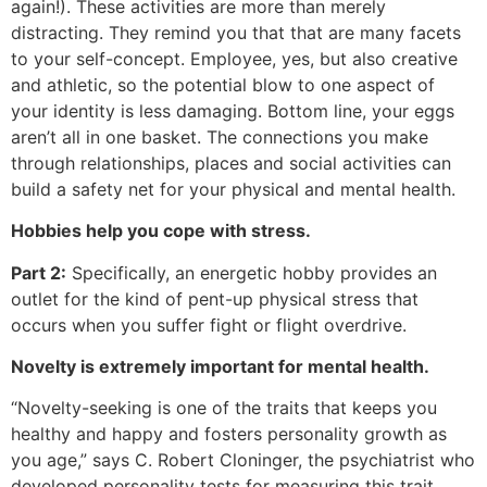
again!). These activities are more than merely
distracting. They remind you that that are many facets
to your self-concept. Employee, yes, but also creative
and athletic, so the potential blow to one aspect of
your identity is less damaging. Bottom line, your eggs
aren’t all in one basket. The connections you make
through relationships, places and social activities can
build a safety net for your physical and mental health.
Hobbies help you cope with stress.
Part 2:
Specifically, an energetic hobby provides an
outlet for the kind of pent-up physical stress that
occurs when you suffer fight or flight overdrive.
Novelty is extremely important for mental health.
“Novelty-seeking is one of the traits that keeps you
healthy and happy and fosters personality growth as
you age,” says C. Robert Cloninger, the psychiatrist who
developed personality tests for measuring this trait.